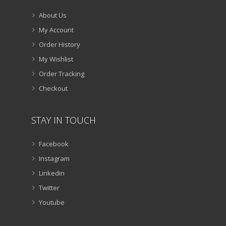
About Us
My Account
Order History
My Wishlist
Order Tracking
Checkout
STAY IN TOUCH
Facebook
Instagram
Linkedin
Twitter
Youtube