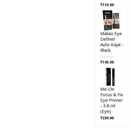
₹
110.00
Maliao Eye
Definer
Auto Kajal -
Black
₹
299.00
₹
145.00
Me-On
Focus & Fix
Eye Primer
- 3.8 ml
(Eye)
₹
239.00