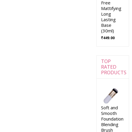
Free
Mattifying
Long
Lasting
Base
(30ml)
₹
449.00
TOP
RATED
PRODUCTS
Soft and
Smooth
Foundation
Blending
Brush