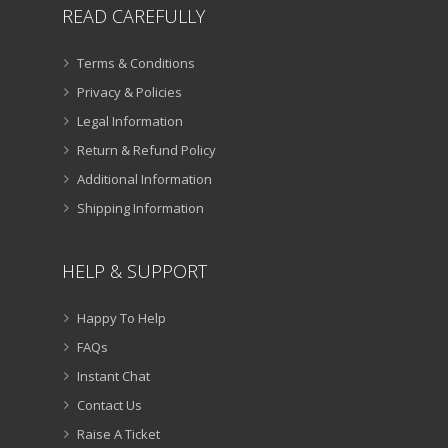
READ CAREFULLY
Terms & Conditions
Privacy & Policies
Legal Information
Return & Refund Policy
Additional Information
Shipping Information
HELP & SUPPORT
Happy To Help
FAQs
Instant Chat
Contact Us
Raise A Ticket