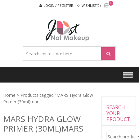
Skip
Skip
0
LOGIN / REGISTER
WISHLIST(0)
to
to
navigation
content
JUST
NOT
MAKEU
Home
> Products tagged “MARS Hydra Glow
Primer (30ml)mars”
SEARCH
YOUR
MARS HYDRA GLOW
PRODUCT
PRIMER (30ML)MARS
Search