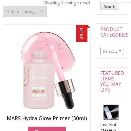
for:
Showing the single result
Search
PRODUCT
SALE!
CATEGORIES
Select a category
FEATURED
ITEMS
YOU MAY
LIKE
MARS Hydra Glow Primer (30ml)
Just Not
Makeup