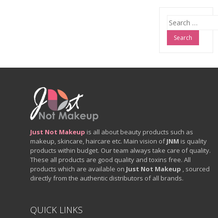
Search
for:
Just Not Makeup
is all about beauty products such as
makeup, skincare, haircare etc. Main vision of
JNM
is quality
products within budget. Our team always take care of quality.
These all products are good quality and toxins free. All
products which are available on
Just Not Makeup
, sourced
directly from the authentic distributors of all brands.
QUICK LINKS