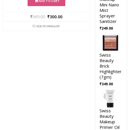
ADD TO CART
Mini Nano
Mist
Sprayer
₹
349.00
₹
300.00
Sanitizer
ADD TO WISHLIST
₹
249.00
Swiss
Beauty
Brick
Highlighter
(7gm)
₹
349.00
Swiss
Beauty
Makeup
Primer Oil