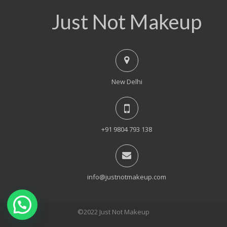
Just Not Makeup
New Delhi
+91 9804 793 138
info@justnotmakeup.com
©2022 Just Not Makeup