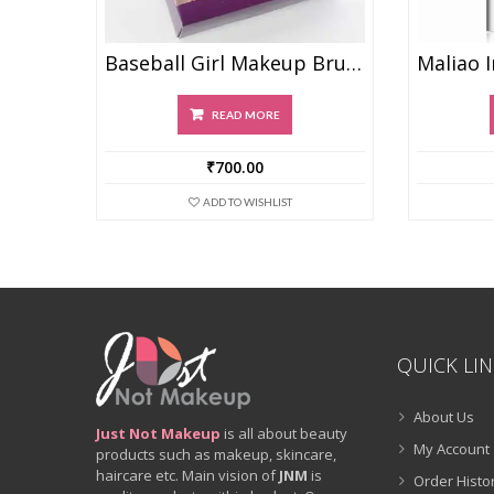
Baseball Girl Makeup Brush Set Of 8
READ MORE
₹
700.00
ADD TO WISHLIST
QUICK LI
About Us
Just Not Makeup
is all about beauty
My Account
products such as makeup, skincare,
haircare etc. Main vision of
JNM
is
Order Histo