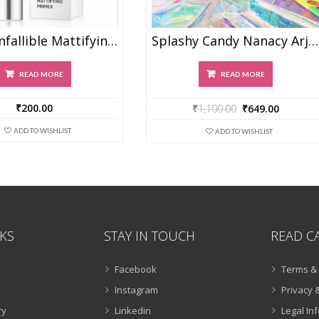
Maliao Infallible Mattifying Primer
Splashy Candy Nanacy Arjan
READ MORE
READ MORE
₹
200.00
₹
1,100.00
₹
649.00
ADD TO WISHLIST
ADD TO WISHLIST
NKS
STAY IN TOUCH
READ C
Facebook
Terms & 
Instagram
Privacy &
ry
Linkedin
Legal In