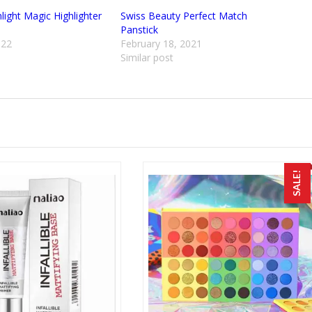
ight Magic Highlighter
Swiss Beauty Perfect Match
Panstick
022
February 18, 2021
Similar post
SALE!