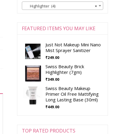
Highlighter (4)
×
FEATURED ITEMS YOU MAY LIKE
Just Not Makeup Mini Nano
Mist Sprayer Sanitizer
₹
249.00
Swiss Beauty Brick
Highlighter (7gm)
₹
349.00
Swiss Beauty Makeup
Primer Oil Free Mattifying
Long Lasting Base (30ml)
₹
449.00
TOP RATED PRODUCTS