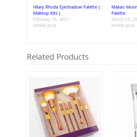
Hilary Rhoda Eyeshadow Palette (
Maliao Moonl
Makeup Kits )
Palette
February 20, 2021
March 23, 2
Similar post
Similar post
Related Products