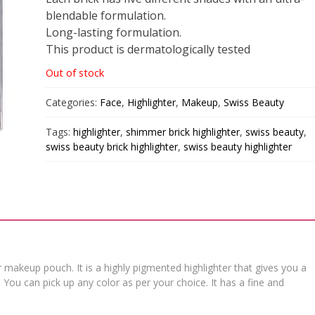
blendable formulation.
Long-lasting formulation.
This product is dermatologically tested
Out of stock
Categories:
Face
,
Highlighter
,
Makeup
,
Swiss Beauty
Tags:
highlighter
,
shimmer brick highlighter
,
swiss beauty
,
swiss beauty brick highlighter
,
swiss beauty highlighter
 makeup pouch. It is a highly pigmented highlighter that gives you a
t. You can pick up any color as per your choice. It has a fine and