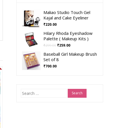
Maliao Studio Touch Gel
Kajal and Cake Eyeliner
₹
220.00
Hilary Rhoda Eyeshadow
Palette ( Makeup Kits )
₹
299.00
₹
259.00
Baseball Girl Makeup Brush
Set of 8
₹
700.00
Search
for: