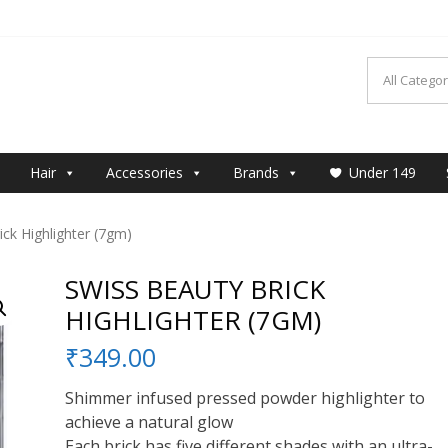
MAKEUP
Hair
Accessories
Brands
Under 149
ck Highlighter (7gm)
SWISS BEAUTY BRICK
HIGHLIGHTER (7GM)
₹
349.00
Shimmer infused pressed powder highlighter to
achieve a natural glow
Each brick has five different shades with an ultra-