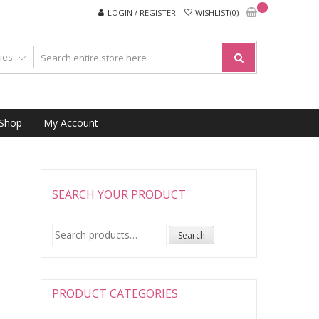
0
LOGIN / REGISTER
WISHLIST(0)
Shop
My Account
SEARCH YOUR PRODUCT
Search
Search
for:
PRODUCT CATEGORIES