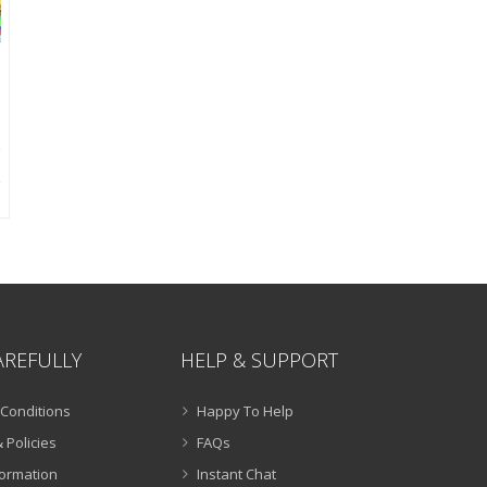
AREFULLY
HELP & SUPPORT
Conditions
Happy To Help
 Policies
FAQs
formation
Instant Chat