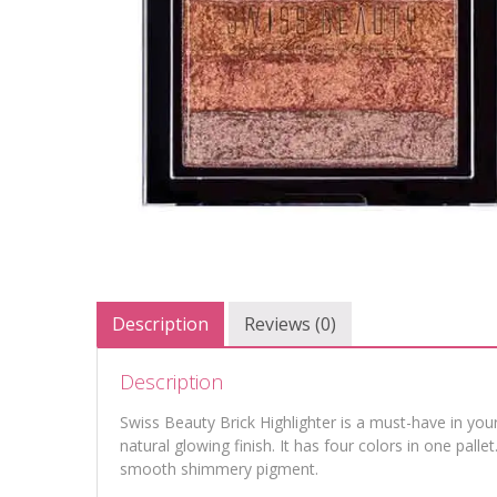
Description
Reviews (0)
Description
Swiss Beauty Brick Highlighter is a must-have in your
natural glowing finish. It has four colors in one palle
smooth shimmery pigment.