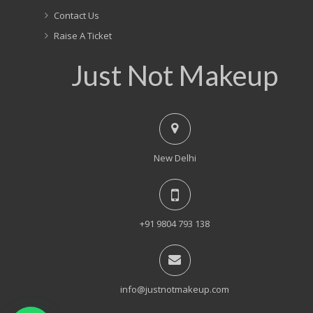
Contact Us
Raise A Ticket
Just Not Makeup
New Delhi
+91 9804 793 138
info@justnotmakeup.com