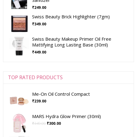
₹
249.00
Swiss Beauty Brick Highlighter (7gm)
₹
349.00
Swiss Beauty Makeup Primer Oil Free
Mattifying Long Lasting Base (30ml)
₹
449.00
TOP RATED PRODUCTS
Me-On Oil Control Compact
₹
239.00
MARS Hydra Glow Primer (30ml)
₹
349.00
₹
300.00