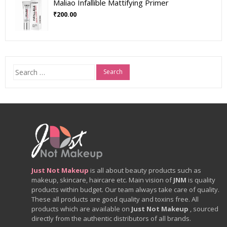
Maliao Infallible Mattifying Primer
₹
200.00
Search
for:
Just Not Makeup
is all about beauty products such as
makeup, skincare, haircare etc. Main vision of
JNM
is quality
products within budget. Our team always take care of quality.
These all products are good quality and toxins free. All
products which are available on
Just Not Makeup
, sourced
directly from the authentic distributors of all brands.