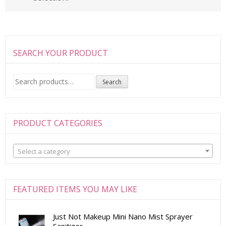
SEARCH YOUR PRODUCT
Search
Search
for:
PRODUCT CATEGORIES
Select a category
FEATURED ITEMS YOU MAY LIKE
Just Not Makeup Mini Nano Mist Sprayer
Sanitizer