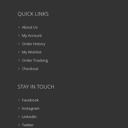
QUICK LINKS
About Us
My Account
Order History
My Wishlist
Order Tracking
Checkout
STAY IN TOUCH
Facebook
Instagram
Linkedin
Twitter