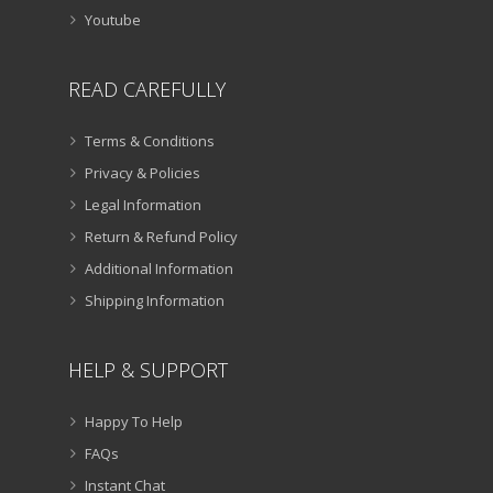
Youtube
READ CAREFULLY
Terms & Conditions
Privacy & Policies
Legal Information
Return & Refund Policy
Additional Information
Shipping Information
HELP & SUPPORT
Happy To Help
FAQs
Instant Chat