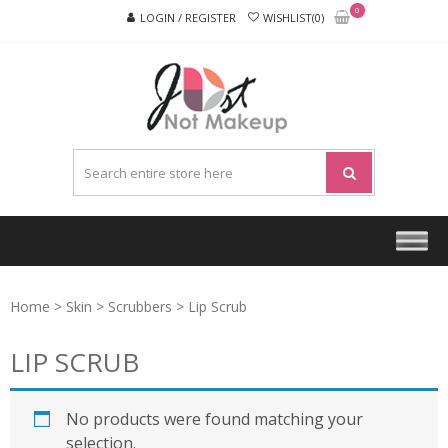
Skip
Skip
0
LOGIN / REGISTER
WISHLIST(0)
to
to
navigation
content
JUST
NOT
MAKEU
Home
>
Skin
>
Scrubbers
> Lip Scrub
LIP SCRUB
No products were found matching your
selection.