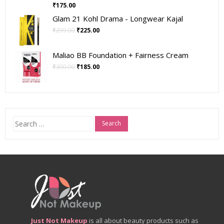
₹
175.00
Glam 21 Kohl Drama - Longwear Kajal
₹
299.00
₹
225.00
Maliao BB Foundation + Fairness Cream
₹
300.00
₹
185.00
Search
for:
Just Not Makeup
is all about beauty products such as