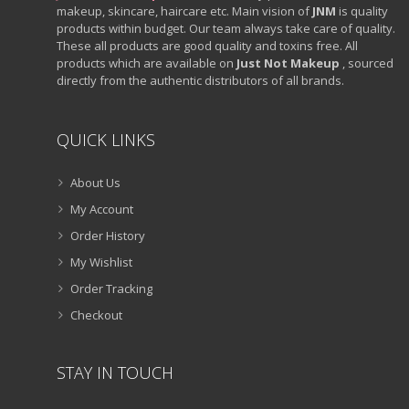
makeup, skincare, haircare etc. Main vision of
JNM
is quality
products within budget. Our team always take care of quality.
These all products are good quality and toxins free. All
products which are available on
Just Not Makeup
, sourced
directly from the authentic distributors of all brands.
QUICK LINKS
About Us
My Account
Order History
My Wishlist
Order Tracking
Checkout
STAY IN TOUCH