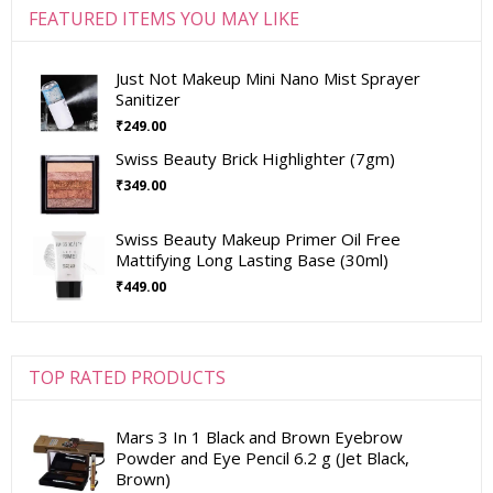
FEATURED ITEMS YOU MAY LIKE
Just Not Makeup Mini Nano Mist Sprayer
Sanitizer
₹
249.00
Swiss Beauty Brick Highlighter (7gm)
₹
349.00
Swiss Beauty Makeup Primer Oil Free
Mattifying Long Lasting Base (30ml)
₹
449.00
TOP RATED PRODUCTS
Mars 3 In 1 Black and Brown Eyebrow
Powder and Eye Pencil 6.2 g (Jet Black,
Brown)