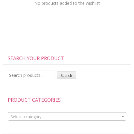
No products added to the wishlist
SEARCH YOUR PRODUCT
Search
Search
for:
PRODUCT CATEGORIES
Select a category