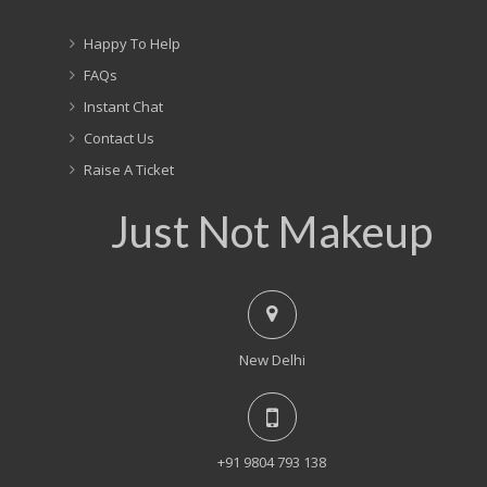
Happy To Help
FAQs
Instant Chat
Contact Us
Raise A Ticket
Just Not Makeup
New Delhi
+91 9804 793 138