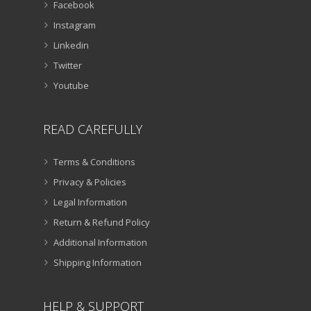
Facebook
Instagram
Linkedin
Twitter
Youtube
READ CAREFULLY
Terms & Conditions
Privacy & Policies
Legal Information
Return & Refund Policy
Additional Information
Shipping Information
HELP & SUPPORT