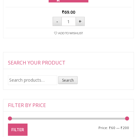
₹
69.00
Tinkle
-
+
Eyebrow
Razor
for
ADD TO WISHLIST
Girl's
quantity
SEARCH YOUR PRODUCT
Search
Search
for:
FILTER BY PRICE
Price:
₹60
—
₹200
FILTER