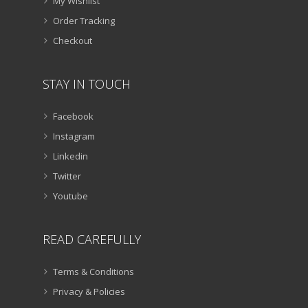
My Wishlist
Order Tracking
Checkout
STAY IN TOUCH
Facebook
Instagram
Linkedin
Twitter
Youtube
READ CAREFULLY
Terms & Conditions
Privacy & Policies