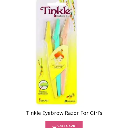
Tinkle Eyebrow Razor For Girl’s
ADD TO CART