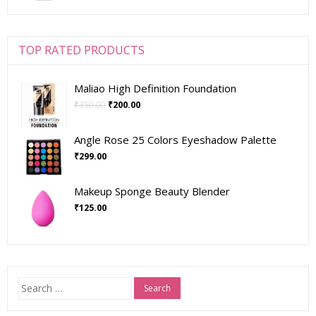
TOP RATED PRODUCTS
Maliao High Definition Foundation
₹
350.00
₹
200.00
Angle Rose 25 Colors Eyeshadow Palette
₹
299.00
Makeup Sponge Beauty Blender
₹
125.00
Search
for: