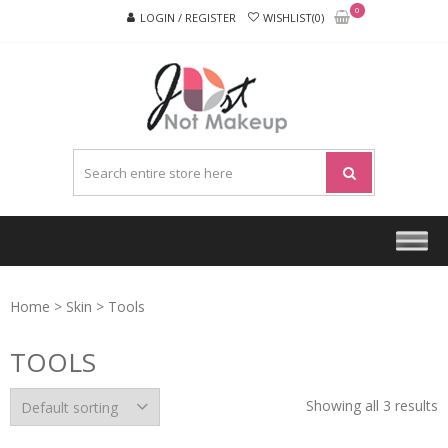
Skip
Skip
0
LOGIN / REGISTER
WISHLIST(0)
to
to
navigation
content
JUST
NOT
MAKEU
Home
>
Skin
> Tools
TOOLS
Showing all 3 results