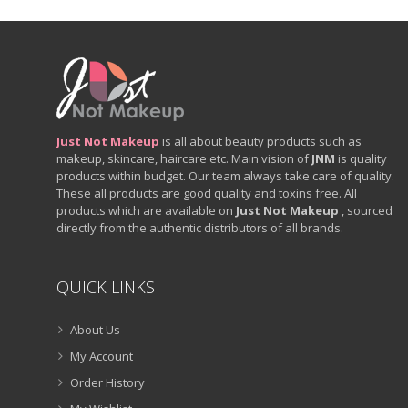
Just Not Makeup
is all about beauty products such as
makeup, skincare, haircare etc. Main vision of
JNM
is quality
products within budget. Our team always take care of quality.
These all products are good quality and toxins free. All
products which are available on
Just Not Makeup
, sourced
directly from the authentic distributors of all brands.
QUICK LINKS
About Us
My Account
Order History