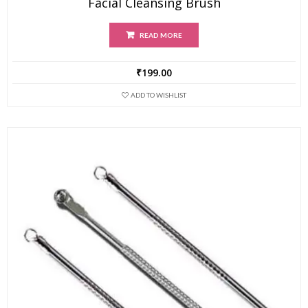
Facial Cleansing Brush
READ MORE
₹
199.00
ADD TO WISHLIST