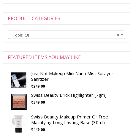
PRODUCT CATEGORIES
Tools (3)
×
FEATURED ITEMS YOU MAY LIKE
Just Not Makeup Mini Nano Mist Sprayer
Sanitizer
₹
249.00
Swiss Beauty Brick Highlighter (7gm)
₹
349.00
Swiss Beauty Makeup Primer Oil Free
Mattifying Long Lasting Base (30ml)
₹
449.00