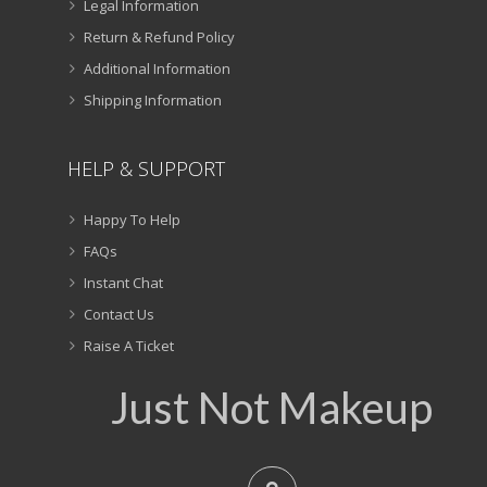
Legal Information
Return & Refund Policy
Additional Information
Shipping Information
HELP & SUPPORT
Happy To Help
FAQs
Instant Chat
Contact Us
Raise A Ticket
Just Not Makeup