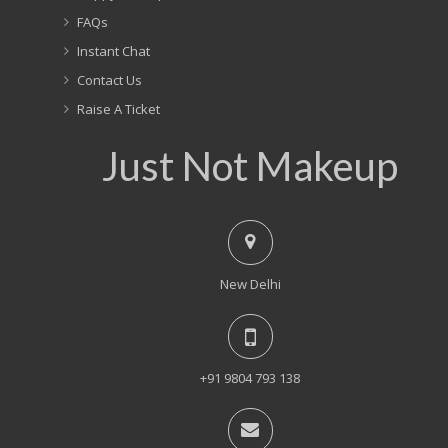
FAQs
Instant Chat
Contact Us
Raise A Ticket
Just Not Makeup
New Delhi
+91 9804 793 138