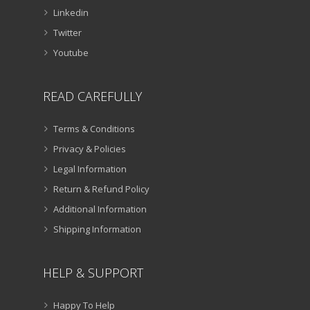
Linkedin
Twitter
Youtube
READ CAREFULLY
Terms & Conditions
Privacy & Policies
Legal Information
Return & Refund Policy
Additional Information
Shipping Information
HELP & SUPPORT
Happy To Help