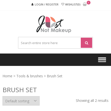
Skip
Skip
0
LOGIN / REGISTER
WISHLIST(0)
to
to
navigation
content
JUST
NOT
MAKEU
Home
>
Tools & brushes
> Brush Set
BRUSH SET
Showing all 2 results