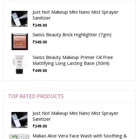
Just Not Makeup Mini Nano Mist Sprayer
Sanitizer
₹
249.00
Swiss Beauty Brick Highlighter (7gm)
₹
349.00
Swiss Beauty Makeup Primer Oil Free
Mattifying Long Lasting Base (30ml)
₹
449.00
TOP RATED PRODUCTS
Just Not Makeup Mini Nano Mist Sprayer
Sanitizer
₹
249.00
Maliao Aloe Vera Face Wash with Soothing &