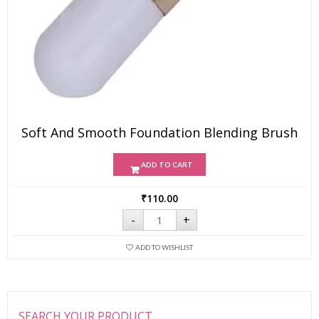
Soft And Smooth Foundation Blending Brush
ADD TO CART
₹
110.00
Soft
-
+
and
Smooth
Foundation
ADD TO WISHLIST
Blending
Brush
quantity
SEARCH YOUR PRODUCT