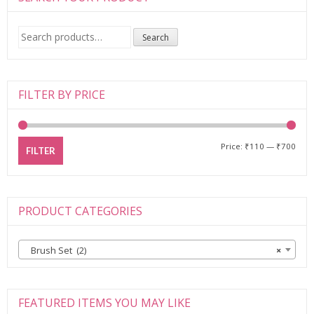
Search
Search
for:
FILTER BY PRICE
Price:
₹110
—
₹700
FILTER
PRODUCT CATEGORIES
Brush Set (2)
×
FEATURED ITEMS YOU MAY LIKE