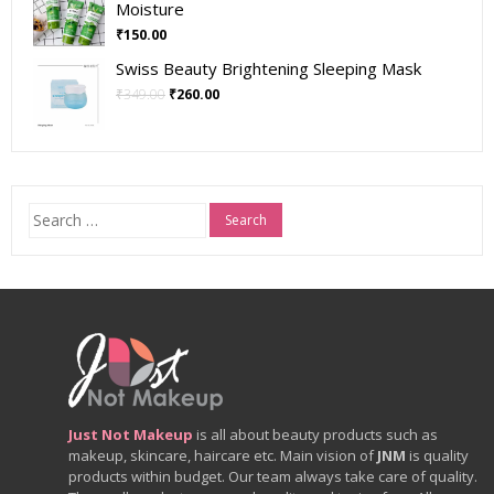
Moisture
₹
150.00
Swiss Beauty Brightening Sleeping Mask
₹
349.00
₹
260.00
Search
for:
Just Not Makeup
is all about beauty products such as
makeup, skincare, haircare etc. Main vision of
JNM
is quality
products within budget. Our team always take care of quality.