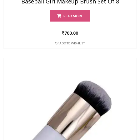
Baseball Girl Makeup Brush Set Of 8
READ MORE
₹
700.00
ADD TO WISHLIST