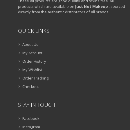
These all products are good quality and toxins free. All
products which are available on
Just Not Makeup
, sourced
directly from the authentic distributors of all brands.
QUICK LINKS
About Us
My Account
Order History
My Wishlist
Order Tracking
Checkout
STAY IN TOUCH
Facebook
Instagram