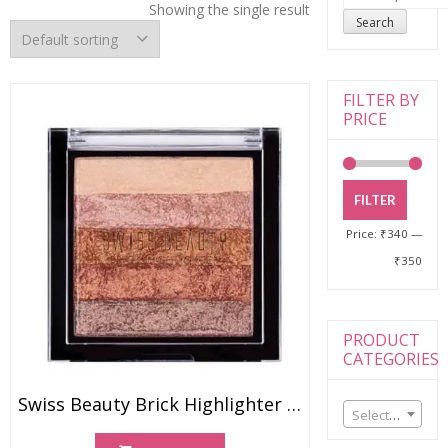
for:
Showing the single result
Search
FILTER BY
PRICE
FILTER
Price:
₹340
—
₹350
PRODUCT
CATEGORIES
Swiss Beauty Brick Highlighter (7gm)
Select a category