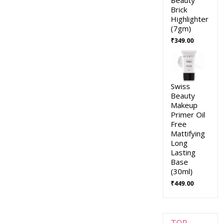
Brick
Highlighter
(7gm)
₹
349.00
Swiss
Beauty
Makeup
Primer Oil
Free
Mattifying
Long
Lasting
Base
(30ml)
₹
449.00
TOP