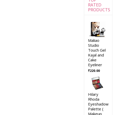
RATED
PRODUCTS
Maliao
Studio
Touch Gel
Kajal and
Cake
Eyeliner
₹
220.00
Hilary
Rhoda
Eyeshadow
Palette (
Makeup