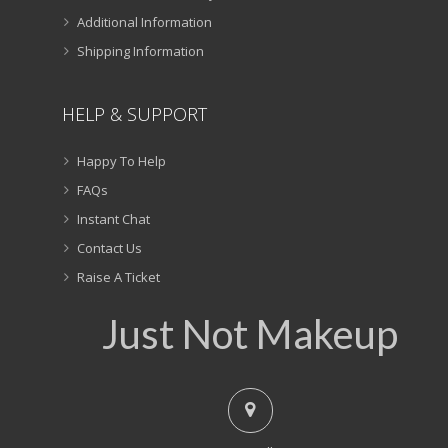
Additional Information
Shipping Information
HELP & SUPPORT
Happy To Help
FAQs
Instant Chat
Contact Us
Raise A Ticket
Just Not Makeup