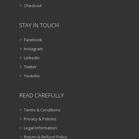
Checkout
STAY IN TOUCH
Facebook
Instagram
Linkedin
Twitter
Youtube
READ CAREFULLY
Terms & Conditions
Privacy & Policies
Legal Information
Return & Refund Policy