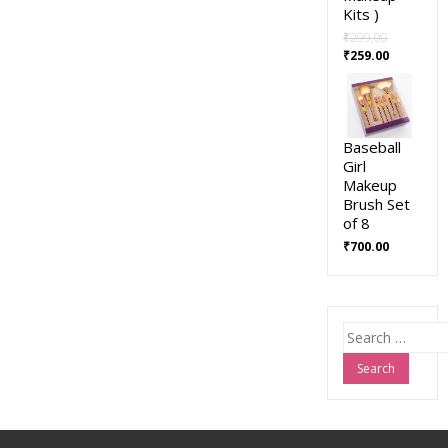
Kits )
₹
299.00
₹
259.00
Baseball
Girl
Makeup
Brush Set
of 8
₹
700.00
Search
for: