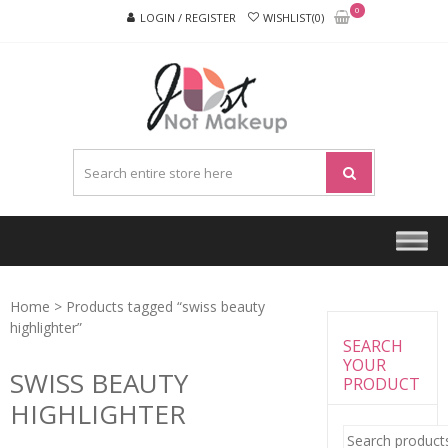
Skip
Skip
0
LOGIN / REGISTER
WISHLIST(0)
to
to
navigation
content
JUST
NOT
MAKEU
Home
> Products tagged “swiss beauty
highlighter”
SEARCH
YOUR
SWISS BEAUTY
PRODUCT
HIGHLIGHTER
Search