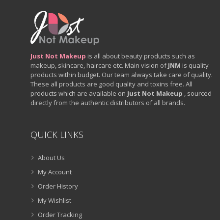
Just Not Makeup
is all about beauty products such as
makeup, skincare, haircare etc. Main vision of
JNM
is quality
products within budget. Our team always take care of quality.
These all products are good quality and toxins free. All
products which are available on
Just Not Makeup
, sourced
directly from the authentic distributors of all brands.
QUICK LINKS
About Us
My Account
Order History
My Wishlist
Order Tracking