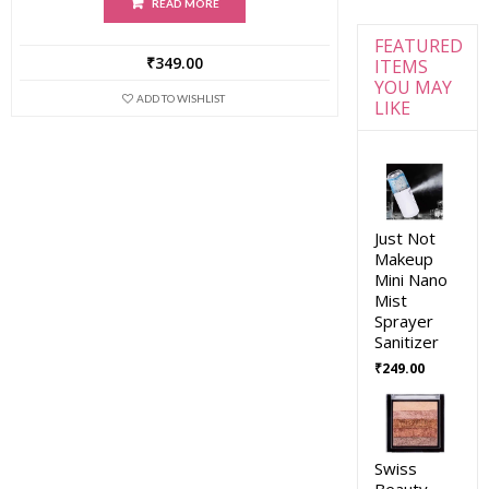
READ MORE
FEATURED
₹
349.00
ITEMS
YOU MAY
ADD TO WISHLIST
LIKE
Just Not
Makeup
Mini Nano
Mist
Sprayer
Sanitizer
₹
249.00
Swiss
Beauty