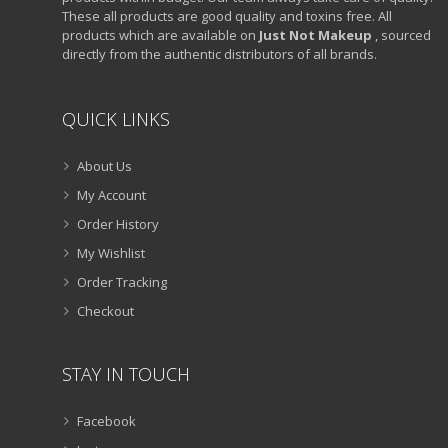
These all products are good quality and toxins free. All
products which are available on
Just Not Makeup
, sourced
directly from the authentic distributors of all brands.
QUICK LINKS
About Us
My Account
Order History
My Wishlist
Order Tracking
Checkout
STAY IN TOUCH
Facebook