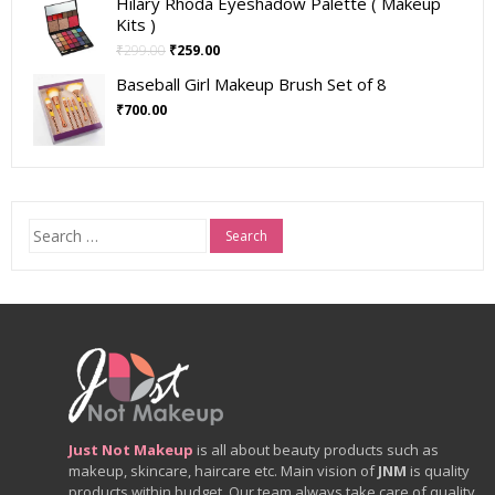
Hilary Rhoda Eyeshadow Palette ( Makeup
Kits )
₹
299.00
₹
259.00
Baseball Girl Makeup Brush Set of 8
₹
700.00
Search
for:
Just Not Makeup
is all about beauty products such as
makeup, skincare, haircare etc. Main vision of
JNM
is quality
products within budget. Our team always take care of quality.