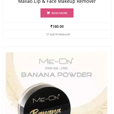
Maliao Lip & Face Makeup Remover
READ MORE
₹
160.00
ADD TO WISHLIST