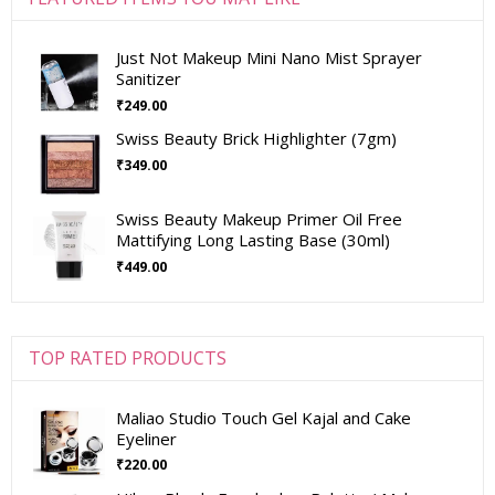
Just Not Makeup Mini Nano Mist Sprayer
Sanitizer
₹
249.00
Swiss Beauty Brick Highlighter (7gm)
₹
349.00
Swiss Beauty Makeup Primer Oil Free
Mattifying Long Lasting Base (30ml)
₹
449.00
TOP RATED PRODUCTS
Maliao Studio Touch Gel Kajal and Cake
Eyeliner
₹
220.00