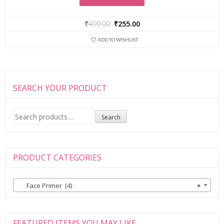
₹
499.00
₹
255.00
ADD TO WISHLIST
SEARCH YOUR PRODUCT
Search
Search
for:
PRODUCT CATEGORIES
Face Primer (4)
×
FEATURED ITEMS YOU MAY LIKE