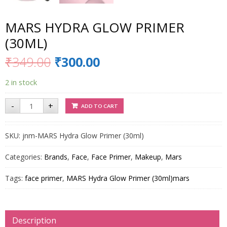
MARS HYDRA GLOW PRIMER
(30ML)
₹
349.00
₹
300.00
2 in stock
MARS
-
+
ADD TO CART
Hydra
Glow
Primer
(30ml)
SKU:
jnm-MARS Hydra Glow Primer (30ml)
quantity
Categories:
Brands
,
Face
,
Face Primer
,
Makeup
,
Mars
Tags:
face primer
,
MARS Hydra Glow Primer (30ml)mars
Description