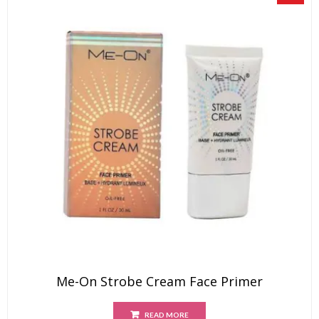
Me-On Strobe Cream Face Primer
READ MORE