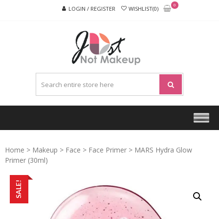
Skip
Skip
0
LOGIN / REGISTER
WISHLIST(0)
to
to
navigation
content
JUST
NOT
MAKEU
Home
>
Makeup
>
Face
>
Face Primer
> MARS Hydra Glow
Primer (30ml)
SALE!