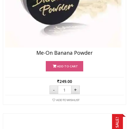
Me-On Banana Powder
ADD TO CART
₹
249.00
Me-
-
+
On
Banana
ADD TO WISHLIST
Powder
quantity
SALE!