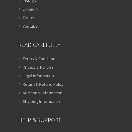
Instagram
Linkedin
Twitter
Youtube
READ CAREFULLY
Terms & Conditions
Privacy & Policies
Legal Information
Return & Refund Policy
Additional Information
Shipping Information
HELP & SUPPORT