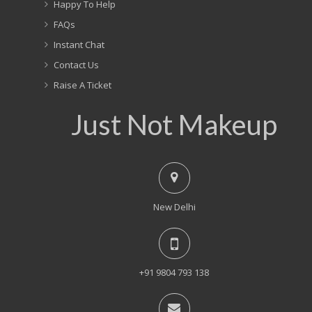
Happy To Help
FAQs
Instant Chat
Contact Us
Raise A Ticket
Just Not Makeup
New Delhi
+91 9804 793 138