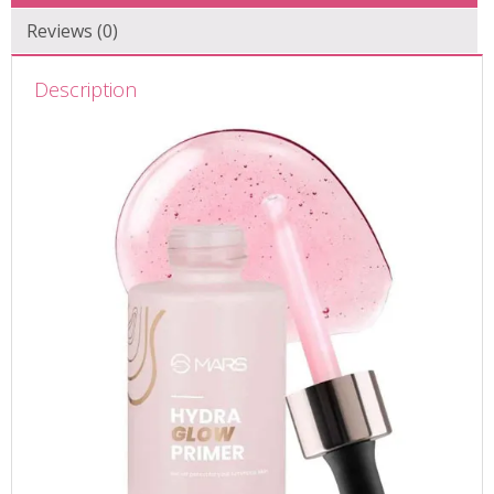
Reviews (0)
Description