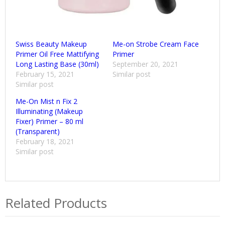
Swiss Beauty Makeup
Me-on Strobe Cream Face
Primer Oil Free Mattifying
Primer
Long Lasting Base (30ml)
September 20, 2021
February 15, 2021
Similar post
Similar post
Me-On Mist n Fix 2
Illuminating (Makeup
Fixer) Primer – 80 ml
(Transparent)
February 18, 2021
Similar post
Related Products