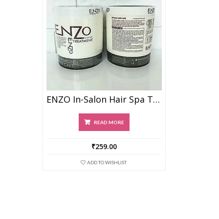
ENZO In-Salon Hair Spa Treatment Masque
READ MORE
₹
259.00
ADD TO WISHLIST