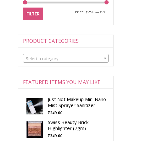
Price:
₹250
—
₹260
FILTER
PRODUCT CATEGORIES
Select a category
FEATURED ITEMS YOU MAY LIKE
Just Not Makeup Mini Nano
Mist Sprayer Sanitizer
₹
249.00
Swiss Beauty Brick
Highlighter (7gm)
₹
349.00