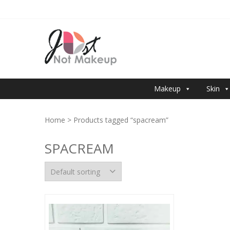
Skip
Skip
to
to
navigation
content
JUST NOT 
Makeup
Skin
Home
> Products tagged “spacream”
SPACREAM