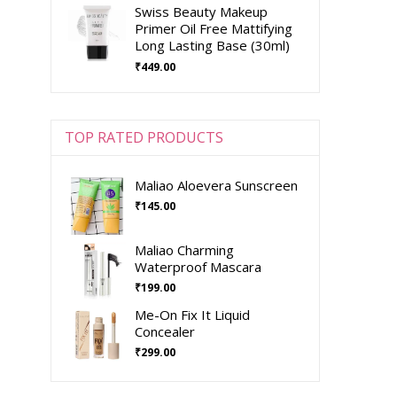
Swiss Beauty Makeup
Primer Oil Free Mattifying
Long Lasting Base (30ml)
₹
449.00
TOP RATED PRODUCTS
Maliao Aloevera Sunscreen
₹
145.00
Maliao Charming
Waterproof Mascara
₹
199.00
Me-On Fix It Liquid
Concealer
₹
299.00