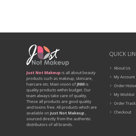
QUICK LI
About Us
Just Not Makeup
is all about beauty
My Account
products such as makeup, skincare,
haircare etc. Main vision of
JNM
is
Order Histo
quality products within budget. Our
My Wishlist
team always take care of quality.
These all products are good quality
Order Track
and toxins free. All products which are
Checkout
available on
Just Not Makeup
,
sourced directly from the authentic
distributors of all brands.