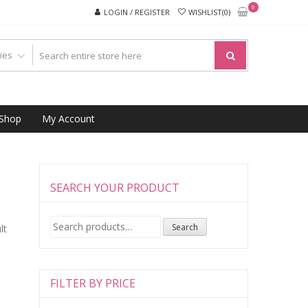
0
LOGIN / REGISTER
WISHLIST(0)
Shop
My Account
SEARCH YOUR PRODUCT
Search
Search
lt
for:
FILTER BY PRICE