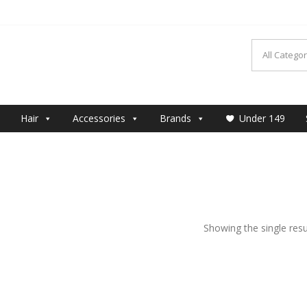
MAKEUP
Hair
Accessories
Brands
Under 149
Showing the single resu