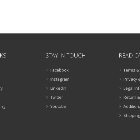
NKS
STAY IN TOUCH
READ C
Facebook
Terms & 
Instagram
Privacy &
ry
Linkedin
Legal In
Twitter
Return &
ing
Youtube
Addition
Shipping