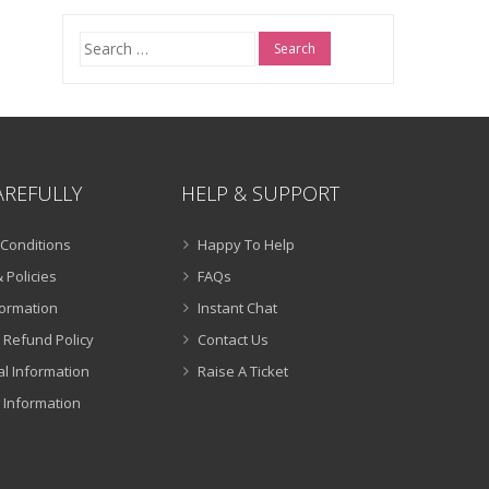
Search
for:
AREFULLY
HELP & SUPPORT
Conditions
Happy To Help
 Policies
FAQs
formation
Instant Chat
 Refund Policy
Contact Us
al Information
Raise A Ticket
 Information