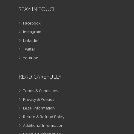
STAY IN TOUCH
Facebook
Instagram
Linkedin
Twitter
Youtube
READ CAREFULLY
Terms & Conditions
Privacy & Policies
Legal Information
Return & Refund Policy
Additional Information
Shipping Information