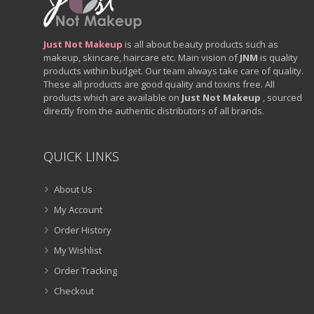
Just Not Makeup
is all about beauty products such as
makeup, skincare, haircare etc. Main vision of
JNM
is quality
products within budget. Our team always take care of quality.
These all products are good quality and toxins free. All
products which are available on
Just Not Makeup
, sourced
directly from the authentic distributors of all brands.
QUICK LINKS
About Us
My Account
Order History
My Wishlist
Order Tracking
Checkout