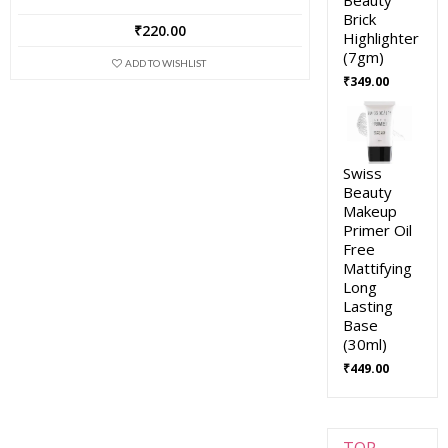
Brick
₹
220.00
Highlighter
(7gm)
ADD TO WISHLIST
₹
349.00
Swiss
Beauty
Makeup
Primer Oil
Free
Mattifying
Long
Lasting
Base
(30ml)
₹
449.00
TOP