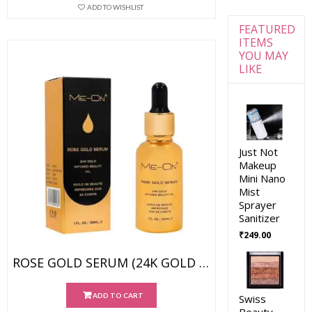
ADD TO WISHLIST
FEATURED
ITEMS
YOU MAY
LIKE
Just Not
Makeup
Mini Nano
Mist
Sprayer
Sanitizer
₹
249.00
ROSE GOLD SERUM (24K GOLD INFUSED BEAUTY OIL)
ADD TO CART
Swiss
Beauty