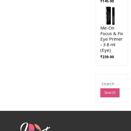
₹
145.00
Me-On
Focus & Fix
Eye Primer
- 3.8 ml
(Eye)
₹
239.00
Search
for: