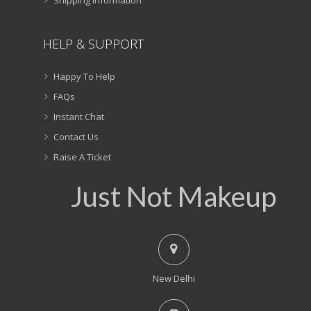
HELP & SUPPORT
Happy To Help
FAQs
Instant Chat
Contact Us
Raise A Ticket
Just Not Makeup
New Delhi