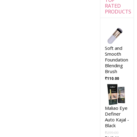
RATED
PRODUCTS
Soft and
Smooth
Foundation
Blending
Brush
₹
110.00
Maliao Eye
Definer
Auto Kajal -
Black
₹
299.00