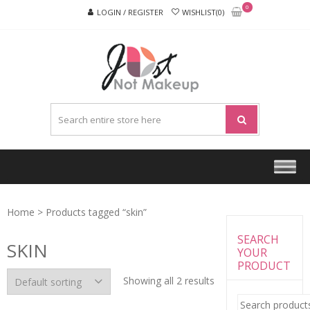
Skip
Skip
0
LOGIN / REGISTER
WISHLIST(0)
to
to
navigation
content
JUST
NOT
MAKEU
Home
> Products tagged “skin”
SEARCH
SKIN
YOUR
PRODUCT
Showing all 2 results
Search