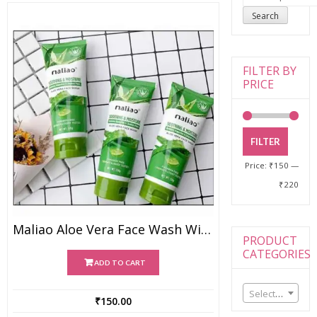
for:
Search
FILTER BY
PRICE
FILTER
Price:
₹150
—
₹220
Maliao Aloe Vera Face Wash With Soothing & Moisture
PRODUCT
CATEGORIES
ADD TO CART
Select a category
₹
150.00