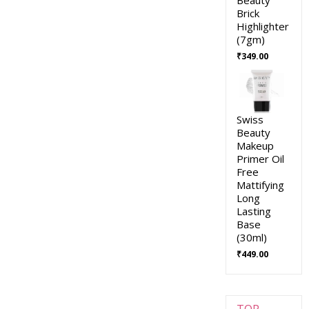
Brick
Highlighter
(7gm)
₹
349.00
Swiss
Beauty
Makeup
Primer Oil
Free
Mattifying
Long
Lasting
Base
(30ml)
₹
449.00
TOP