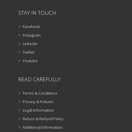
STAY IN TOUCH
Facebook
Instagram
Linkedin
Twitter
Youtube
READ CAREFULLY
Terms & Conditions
Privacy & Policies
Legal Information
Return & Refund Policy
Additional Information