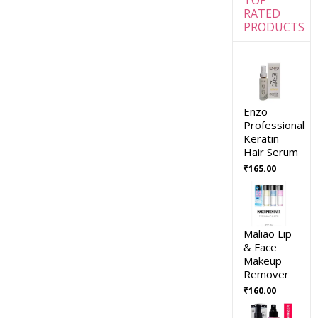
RATED
PRODUCTS
Enzo
Professional
Keratin
Hair Serum
₹
165.00
Maliao Lip
& Face
Makeup
Remover
₹
160.00