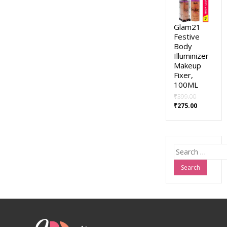
Glam21
Festive
Body
Illuminizer
Makeup
Fixer,
100ML
₹
399.00
₹
275.00
Search
for: