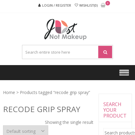
Skip
Skip
0
LOGIN / REGISTER
WISHLIST(0)
to
to
navigation
content
JUST
NOT
MAKEU
Home
> Products tagged “recode grip spray”
SEARCH
RECODE GRIP SPRAY
YOUR
PRODUCT
Showing the single result
Search