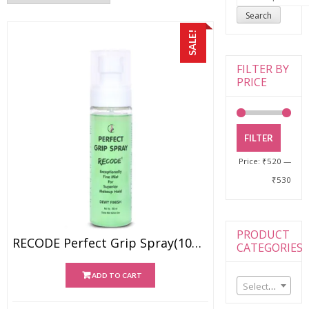
for:
Search
SALE!
FILTER BY
PRICE
FILTER
Price:
₹520
—
₹530
PRODUCT
RECODE Perfect Grip Spray(100ml)
CATEGORIES
ADD TO CART
Select a category