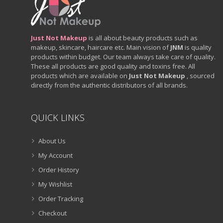
Just Not Makeup
is all about beauty products such as
makeup, skincare, haircare etc. Main vision of
JNM
is quality
products within budget. Our team always take care of quality.
These all products are good quality and toxins free. All
products which are available on
Just Not Makeup
, sourced
directly from the authentic distributors of all brands.
QUICK LINKS
About Us
My Account
Order History
My Wishlist
Order Tracking
Checkout