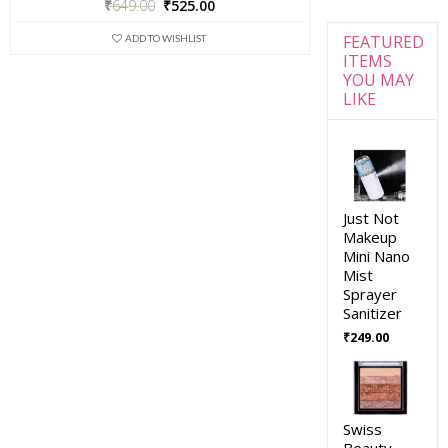
₹
649.00
₹
525.00
FEATURED
ADD TO WISHLIST
ITEMS
YOU MAY
LIKE
Just Not
Makeup
Mini Nano
Mist
Sprayer
Sanitizer
₹
249.00
Swiss
Beauty