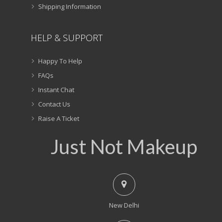
Shipping Information
HELP & SUPPORT
Happy To Help
FAQs
Instant Chat
Contact Us
Raise A Ticket
Just Not Makeup
New Delhi