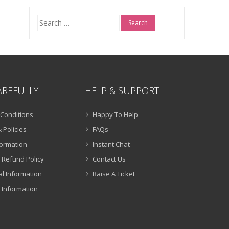
Search
for:
AREFULLY
HELP & SUPPORT
Conditions
Happy To Help
 Policies
FAQs
formation
Instant Chat
 Refund Policy
Contact Us
al Information
Raise A Ticket
 Information