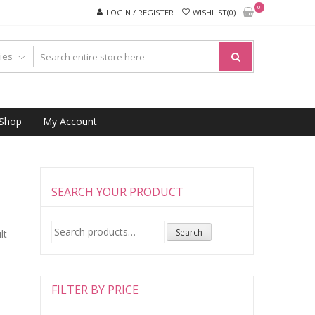
0
LOGIN / REGISTER
WISHLIST(0)
Shop
My Account
SEARCH YOUR PRODUCT
Search
Search
lt
for:
FILTER BY PRICE