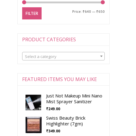
Price:
₹640
—
₹650
FILTER
PRODUCT CATEGORIES
Select a category
FEATURED ITEMS YOU MAY LIKE
Just Not Makeup Mini Nano
Mist Sprayer Sanitizer
₹
249.00
Swiss Beauty Brick
Highlighter (7gm)
₹
349.00