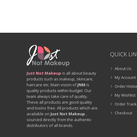
QUICK LI
About Us
Just Not Makeup
is all about beauty
My Account
products such as makeup, skincare,
haircare etc. Main vision of
JNM
is
Order Histo
quality products within budget. Our
My Wishlist
team always take care of quality.
These all products are good quality
Order Track
and toxins free. All products which are
Checkout
available on
Just Not Makeup
,
sourced directly from the authentic
distributors of all brands.