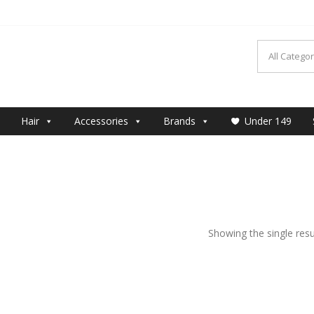
MAKEUP
Hair
Accessories
Brands
Under 149
Showing the single resu