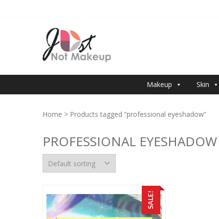
Skip
Skip
to
to
navigation
content
JUST NOT 
Makeup
Skin
Home
> Products tagged “professional eyeshadow”
PROFESSIONAL EYESHADOW
SALE!