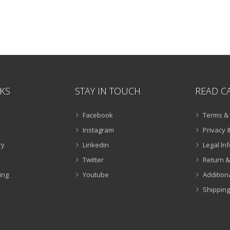
NKS
STAY IN TOUCH
READ C
Facebook
Terms & 
Instagram
Privacy &
ry
Linkedin
Legal In
Twitter
Return &
ing
Youtube
Addition
Shipping