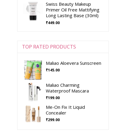
Swiss Beauty Makeup
Primer Oil Free Mattifying
Long Lasting Base (30ml)
₹
449.00
TOP RATED PRODUCTS
Maliao Aloevera Sunscreen
₹
145.00
Maliao Charming
Waterproof Mascara
₹
199.00
Me-On Fix It Liquid
Concealer
₹
299.00