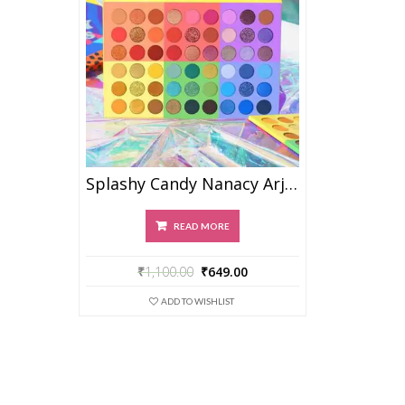
Splashy Candy Nanacy Arjan
READ MORE
₹
1,100.00
₹
649.00
ADD TO WISHLIST