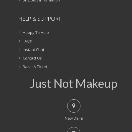
HELP & SUPPORT
Happy To Help
FAQs
Instant Chat
Contact Us
Raise A Ticket
Just Not Makeup
New Delhi