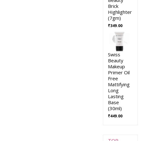
Brick
Highlighter
(7gm)
₹
349.00
Swiss
Beauty
Makeup
Primer Oil
Free
Mattifying
Long
Lasting
Base
(30ml)
₹
449.00
TOP