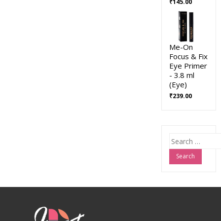
₹
145.00
Me-On
Focus & Fix
Eye Primer
- 3.8 ml
(Eye)
₹
239.00
Search
for: