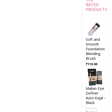
RATED
PRODUCTS
Soft and
Smooth
Foundation
Blending
Brush
₹
110.00
Maliao Eye
Definer
Auto Kajal -
Black
₹
299.00