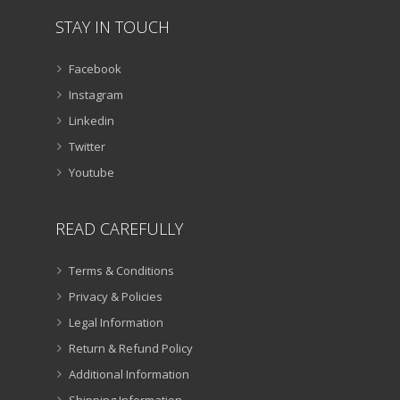
STAY IN TOUCH
Facebook
Instagram
Linkedin
Twitter
Youtube
READ CAREFULLY
Terms & Conditions
Privacy & Policies
Legal Information
Return & Refund Policy
Additional Information
Shipping Information