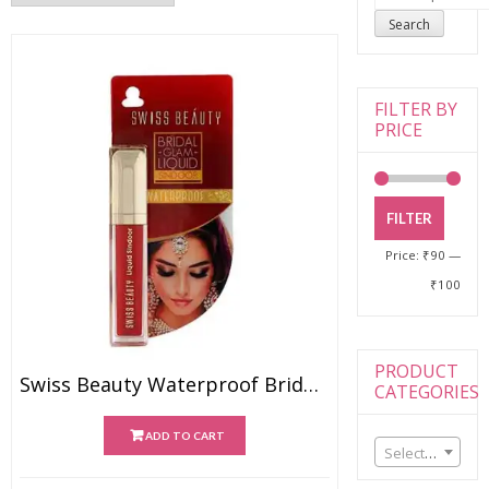
for:
Search
FILTER BY
PRICE
FILTER
Price:
₹90
—
₹100
PRODUCT
Swiss Beauty Waterproof Bridal Glam Liquid Sindoor – Red
CATEGORIES
ADD TO CART
Select a category