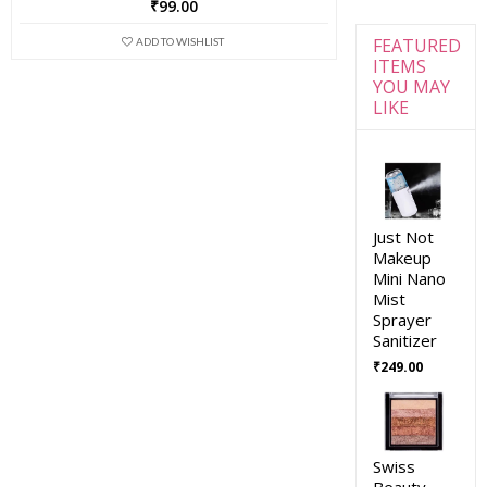
₹
99.00
FEATURED
ADD TO WISHLIST
ITEMS
YOU MAY
LIKE
Just Not
Makeup
Mini Nano
Mist
Sprayer
Sanitizer
₹
249.00
Swiss
Beauty