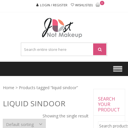
Skip
Skip
0
LOGIN / REGISTER
WISHLIST(0)
to
to
navigation
content
JUST
NOT
MAKEU
Home
> Products tagged “liquid sindoor”
SEARCH
LIQUID SINDOOR
YOUR
PRODUCT
Showing the single result
Search