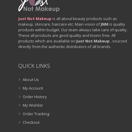
Just Not Makeup
is all about beauty products such as
makeup, skincare, haircare etc. Main vision of
JNM
is quality
products within budget. Our team always take care of quality.
These all products are good quality and toxins free. All
products which are available on
Just Not Makeup
, sourced
directly from the authentic distributors of all brands.
QUICK LINKS
About Us
My Account
Order History
My Wishlist
Order Tracking
Checkout