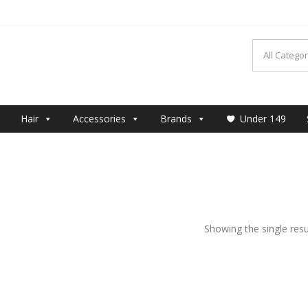
MAKEUP
Hair
Accessories
Brands
Under 149
Showing the single resu