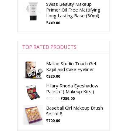
Swiss Beauty Makeup
Primer Oil Free Mattifying
Long Lasting Base (30ml)
₹
449.00
TOP RATED PRODUCTS
Maliao Studio Touch Gel
Kajal and Cake Eyeliner
₹
220.00
Hilary Rhoda Eyeshadow
Palette ( Makeup Kits )
₹
299.00
₹
259.00
Baseball Girl Makeup Brush
Set of 8
₹
700.00