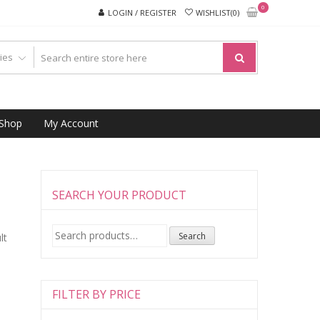
0
LOGIN / REGISTER
WISHLIST(0)
Shop
My Account
SEARCH YOUR PRODUCT
Search
Search
lt
for:
FILTER BY PRICE