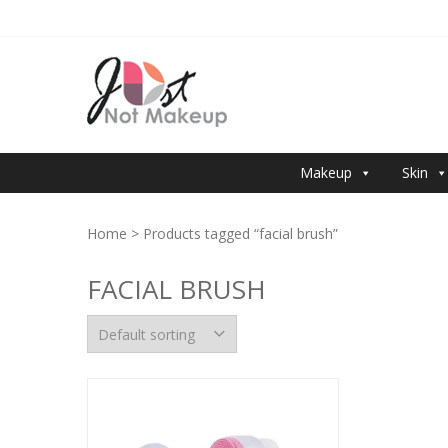
Skip
Skip
to
to
navigation
content
JUST NOT 
Makeup
Skin
Home
> Products tagged “facial brush”
FACIAL BRUSH