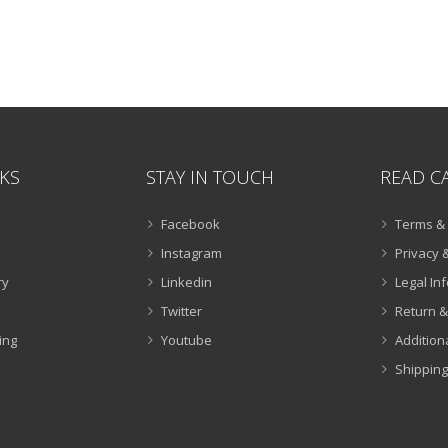
NKS
STAY IN TOUCH
READ C
Facebook
Terms & 
Instagram
Privacy &
ry
Linkedin
Legal In
Twitter
Return &
ing
Youtube
Addition
Shipping