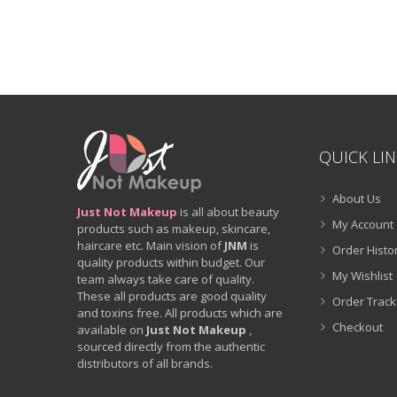
QUICK LI
About Us
Just Not Makeup
is all about beauty
My Account
products such as makeup, skincare,
haircare etc. Main vision of
JNM
is
Order Histo
quality products within budget. Our
My Wishlist
team always take care of quality.
These all products are good quality
Order Track
and toxins free. All products which are
Checkout
available on
Just Not Makeup
,
sourced directly from the authentic
distributors of all brands.