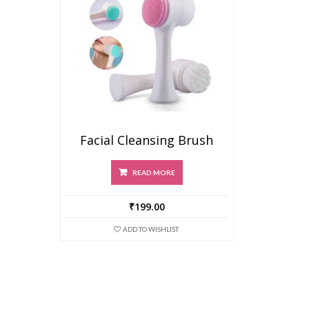
Facial Cleansing Brush
READ MORE
₹
199.00
ADD TO WISHLIST