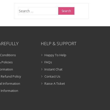
Search
for:
AREFULLY
HELP & SUPPORT
Conditions
Happy To Help
 Policies
FAQs
formation
Instant Chat
 Refund Policy
Contact Us
al Information
Raise A Ticket
 Information