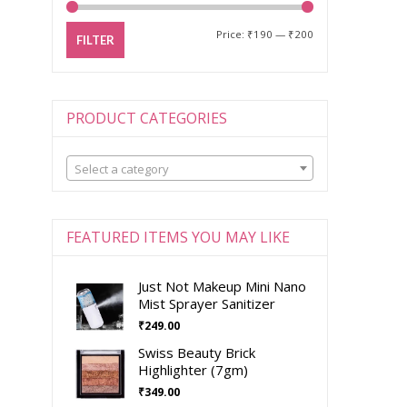
Price:
₹190
—
₹200
FILTER
PRODUCT CATEGORIES
Select a category
FEATURED ITEMS YOU MAY LIKE
Just Not Makeup Mini Nano
Mist Sprayer Sanitizer
₹
249.00
Swiss Beauty Brick
Highlighter (7gm)
₹
349.00