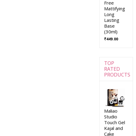
Free
Mattifying
Long
Lasting
Base
(30ml)
₹
449.00
TOP
RATED
PRODUCTS
Maliao
Studio
Touch Gel
Kajal and
Cake