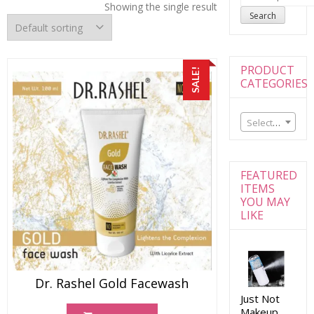
for:
Showing the single result
Search
PRODUCT
SALE!
CATEGORIES
Select a category
FEATURED
ITEMS
YOU MAY
LIKE
Dr. Rashel Gold Facewash
Just Not
Makeup