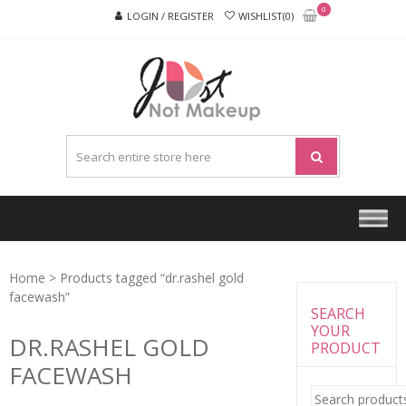
Skip
Skip
0
LOGIN / REGISTER
WISHLIST(0)
to
to
navigation
content
JUST
NOT
MAKEU
Home
> Products tagged “dr.rashel gold
facewash”
SEARCH
YOUR
DR.RASHEL GOLD
PRODUCT
FACEWASH
Search