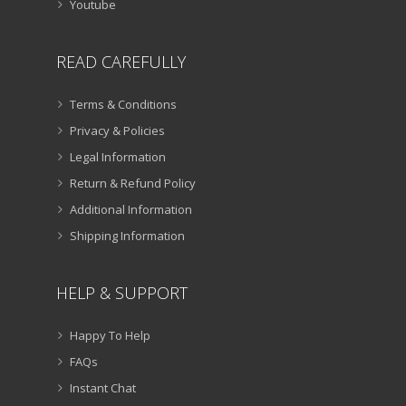
Youtube
READ CAREFULLY
Terms & Conditions
Privacy & Policies
Legal Information
Return & Refund Policy
Additional Information
Shipping Information
HELP & SUPPORT
Happy To Help
FAQs
Instant Chat