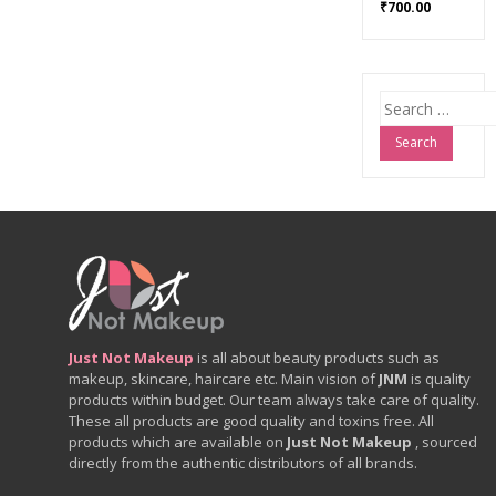
₹
700.00
Search
for:
Just Not Makeup
is all about beauty products such as
makeup, skincare, haircare etc. Main vision of
JNM
is quality
products within budget. Our team always take care of quality.
These all products are good quality and toxins free. All
products which are available on
Just Not Makeup
, sourced
directly from the authentic distributors of all brands.