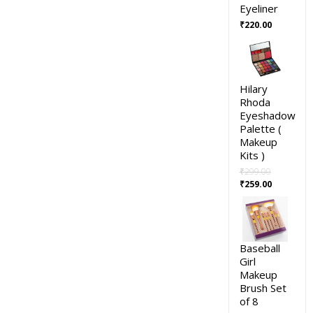
Eyeliner
₹
220.00
Hilary
Rhoda
Eyeshadow
Palette (
Makeup
Kits )
₹
299.00
₹
259.00
Baseball
Girl
Makeup
Brush Set
of 8