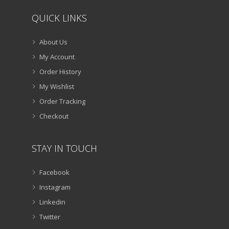
QUICK LINKS
About Us
My Account
Order History
My Wishlist
Order Tracking
Checkout
STAY IN TOUCH
Facebook
Instagram
Linkedin
Twitter