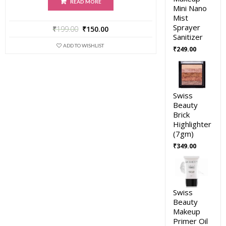
READ MORE
Mini Nano
Mist
Sprayer
₹
199.00
₹
150.00
Sanitizer
ADD TO WISHLIST
₹
249.00
Swiss
Beauty
Brick
Highlighter
(7gm)
₹
349.00
Swiss
Beauty
Makeup
Primer Oil