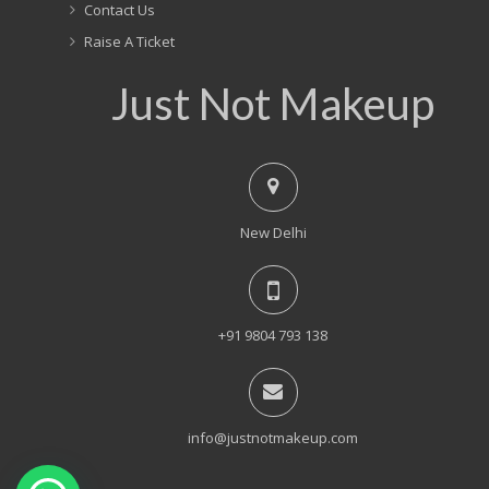
Contact Us
Raise A Ticket
Just Not Makeup
New Delhi
+91 9804 793 138
info@justnotmakeup.com